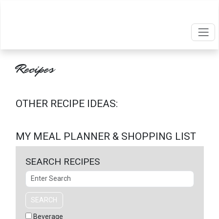
Recipes
OTHER RECIPE IDEAS:
MY MEAL PLANNER & SHOPPING LIST
SEARCH RECIPES
Search
SEARCH
Beverage