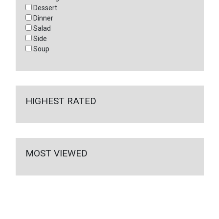
Dessert
Dinner
Salad
Side
Soup
HIGHEST RATED
MOST VIEWED