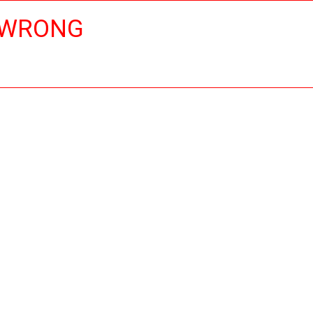
 WRONG