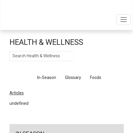
HEALTH & WELLNESS
Search
Articles
In-Season
Glossary
Foods
Articles
undefined
←
Return To Articles