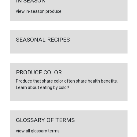
IN SEASON
view in-season produce
SEASONAL RECIPES
PRODUCE COLOR
Produce that share color often share health benefits.
Learn about eating by color!
GLOSSARY OF TERMS
view all glossary terms