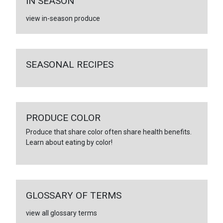
IN SEASON
view in-season produce
SEASONAL RECIPES
PRODUCE COLOR
Produce that share color often share health benefits.
Learn about eating by color!
GLOSSARY OF TERMS
view all glossary terms