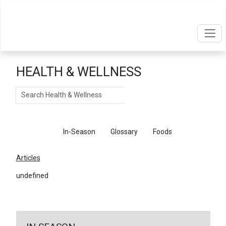
HEALTH & WELLNESS
Search
Articles
In-Season
Glossary
Foods
Articles
undefined
←
Return To Articles