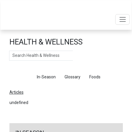
HEALTH & WELLNESS
Search
Articles
In-Season
Glossary
Foods
Articles
undefined
←
Return To Articles