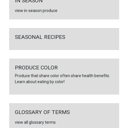
IN SEASON
view in-season produce
SEASONAL RECIPES
PRODUCE COLOR
Produce that share color often share health benefits.
Learn about eating by color!
GLOSSARY OF TERMS
view all glossary terms