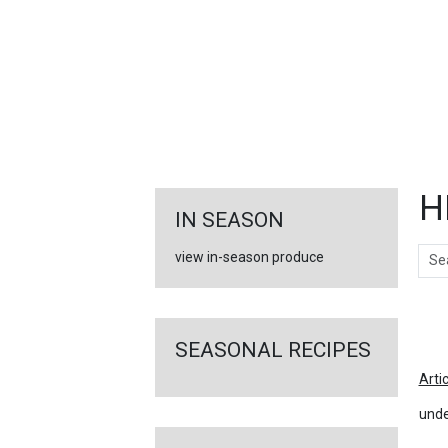
FEATURED
LINKS
H
IN SEASON
Sear
view in-season produce
Ar
SEASONAL RECIPES
Arti
unde