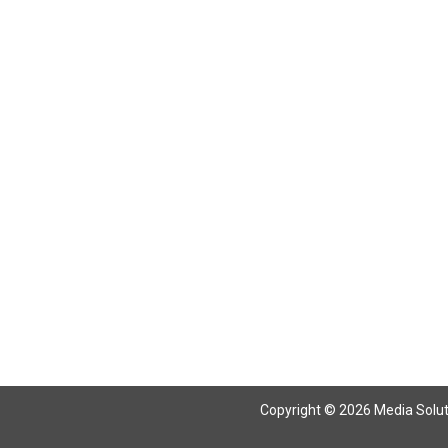
Return To Articles
Copyright © 2026 Media Solutio