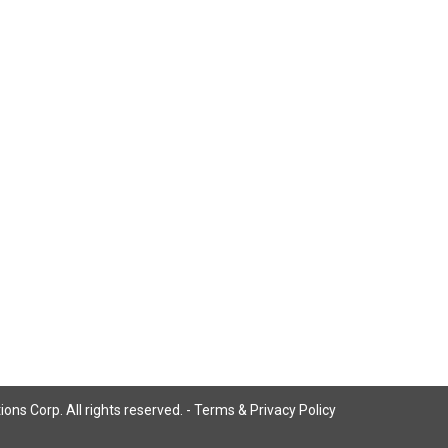
ns Corp. All rights reserved. -
Terms & Privacy Policy