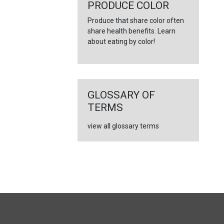
←
PRODUCE COLOR
Produce that share color often
share health benefits. Learn
about eating by color!
GLOSSARY OF
TERMS
view all glossary terms
FULL