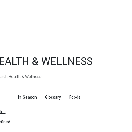
EALTH & WELLNESS
ch
ticles
In-Season
Glossary
Foods
cles
fined